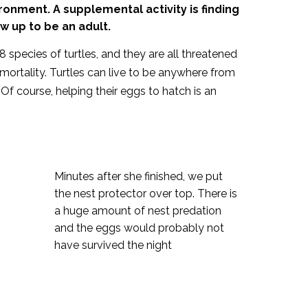
ronment. A supplemental activity is finding
w up to be an adult.
8 species of turtles, and they
are all threatened
 mortality. Turtles can live to be anywhere from
 Of course, helping their eggs to hatch is an
Minutes after she finished, we put
the nest protector over top. There is
a huge amount of nest predation
and the eggs would probably not
have survived the night