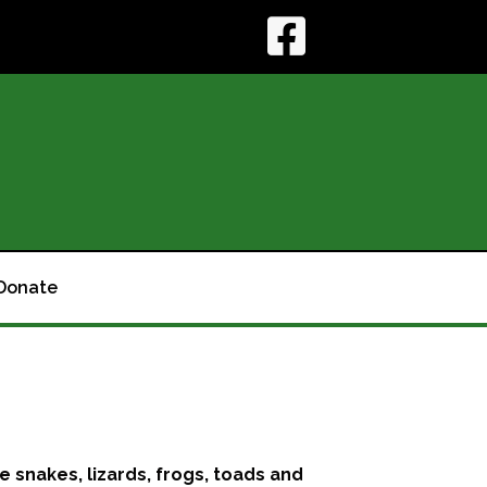
Donate
le snakes, lizards, frogs, toads and