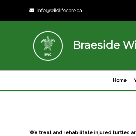
info@wildlifecare.ca
Braeside Wi
Home
We treat and rehabilitate injured turtles an