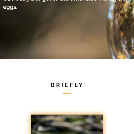
eggs.
BRIEFLY