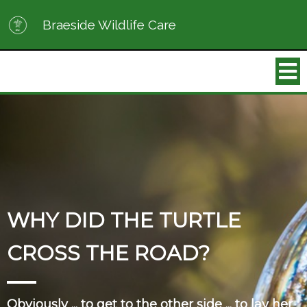
Braeside Wildlife Care
WHY DID THE TURTLE
CROSS THE ROAD?
Obviously ... to get to the other side ... to lay her