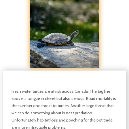
Fresh water turtles are at risk across Canada. The tag line
above is tongue in cheek but also serious. Road mortality is
the number one threat to turtles. Another large threat that
we can do something about is nest predation.
Unfortunately habitat loss and poaching for the pet trade
are more intractable problems.